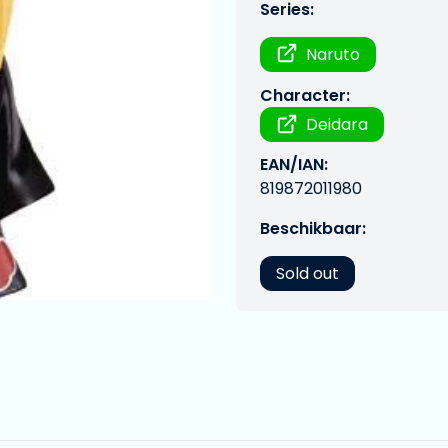
Series:
Naruto
Character:
Deidara
EAN/IAN:
819872011980
Beschikbaar:
Sold out