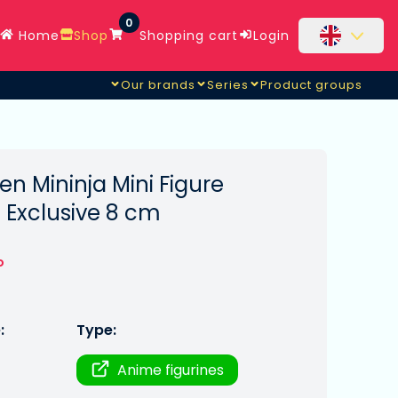
0
Home
Shop
Shopping cart
Login
Our brands
Series
Product groups
n Mininja Mini Figure
2 Exclusive 8 cm
o
:
Type:
Anime figurines