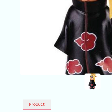
Product