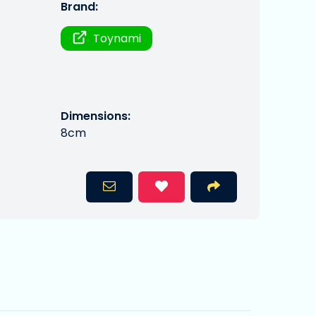
Brand:
Toynami
Dimensions:
8cm