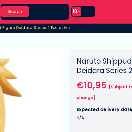
Search
Use setting
18+
Search
 Figure Deidara Series 2 Exclusive
 Figure Deidara Series 2 Exclusive
Naruto Shippude
Deidara Series 
€10,95
[Subject t
change]
Expected delivery date
N/A