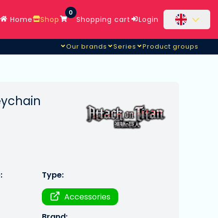
0
Home
Shop
Shopping cart
Login
Our brands
Series
Product groups
keychain
:
Type:
Accessories
Brand: