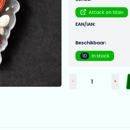
Attack on titan
EAN/IAN:
Beschikbaar:
10
In stock
-
+