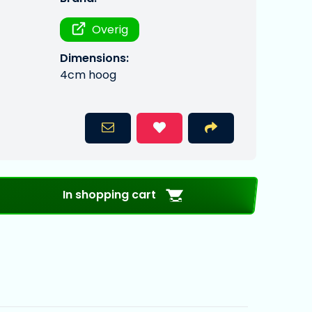
Overig
Dimensions:
4cm hoog
In shopping cart