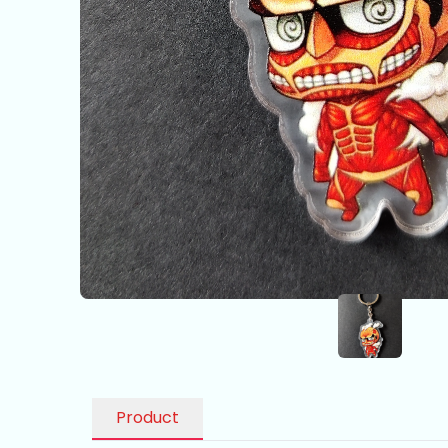
Product