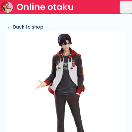
Online otaku
Op
← Back to shop