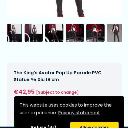
The King's Avatar Pop Up Parade PVC
Statue Ye Xiu 18 cm
€42,95
[Subject to change]
Expected delivery date:
This website uses cookies to improve the
N/A
user experience
Privacy statement
Type:
Anime figurines
Refuse (8s)
Allow cookies