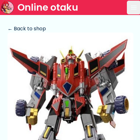
Online otaku
Op
← Back to shop