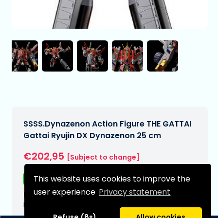
SSSS.Dynazenon Action Figure THE GATTAI
Gattai Ryujin DX Dynazenon 25 cm
€202,95
[Subject to change]
This website uses cookies to improve the
Free shipping
user experience
Privacy statement
Expected delivery date:
N/A
Refuse (8s)
Allow cookies