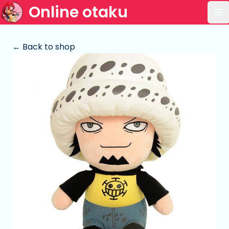
Online otaku
Op
← Back to shop