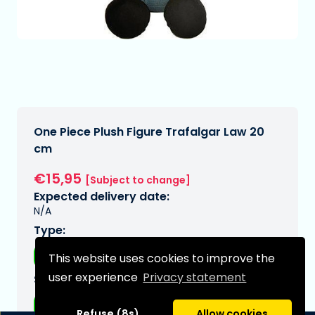
One Piece Plush Figure Trafalgar Law 20
cm
€15,95
[Subject to change]
Expected delivery date:
N/A
Type:
Plushes
This website uses cookies to improve the
user experience
Privacy statement
Series:
One piece
Refuse (8s)
Allow cookies