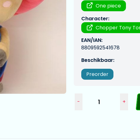
One piece
Character:
Chopper Tony To
EAN/IAN:
8809592541678
Beschikbaar:
Preorder
-
+