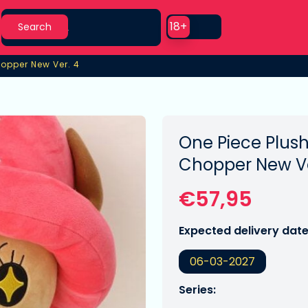
Search
Use setting
18+
Search
hopper New Ver. 4
opper New Ver. 4
One Piece Plush
Chopper New Ve
€57,95
Expected delivery date
06-03-2027
Series: