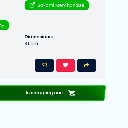
Sakami Merchandise
ny
Dimensions:
45cm
In shopping cart