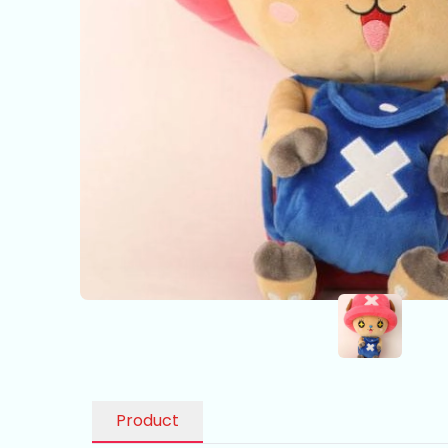
Product