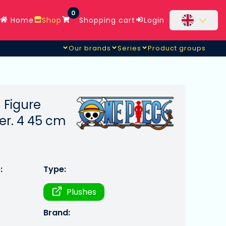
0
Home
Shop
Shopping cart
Login
Our brands
Series
Product groups
 Figure
r. 4 45 cm
:
Type:
Plushes
Brand: