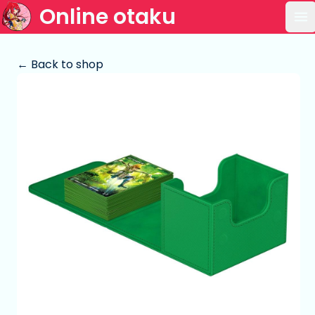
Online otaku
Op
← Back to shop