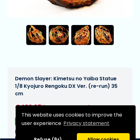
Demon Slayer: Kimetsu no Yaiba Statue
1/8 Kyojuro Rengoku DX Ver. (re-run) 35
cm
€496,95
[Subject to change]
This website uses cookies to improve the
Free shipping
user experience
Privacy statement
Expected delivery date:
N/A
Refuse (8s)
Allow cookies