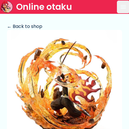
Online otaku
Op
← Back to shop