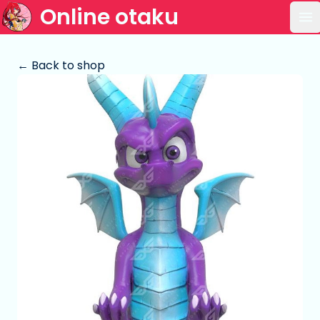
Online otaku
Op
← Back to shop