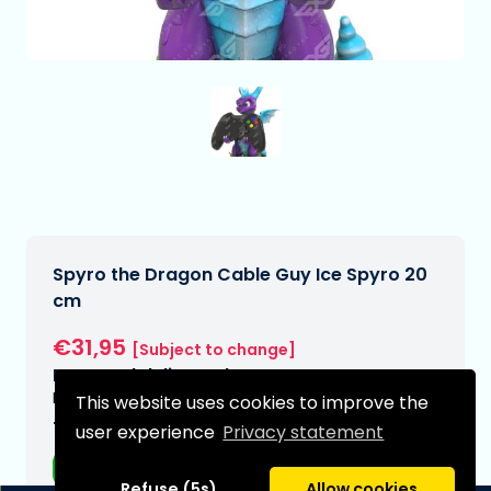
Spyro the Dragon Cable Guy Ice Spyro 20
cm
€31,95
[Subject to change]
Expected delivery date:
N/A
This website uses cookies to improve the
Type:
user experience
Privacy statement
Anime figurines
Refuse (5s)
Allow cookies