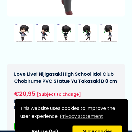
Love Live! Nijigasaki High School Idol Club
Chobirume PVC Statue Yu Takasaki B 8 cm
€20,95
[Subject to change]
Expected delivery date:
N/A
This website uses cookies to improve the
Type:
user experience
Privacy statement
Anime figurines
Refuse (8s)
Allow cookies