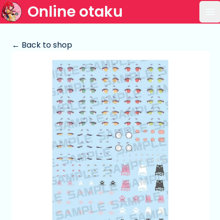
Online otaku
Op
← Back to shop