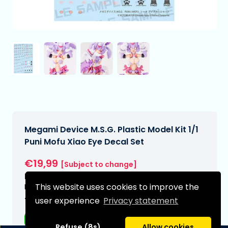
Megami Device M.S.G. Plastic Model Kit 1/1
Puni Mofu Xiao Eye Decal Set
€19,99
[Subject to change]
Expected delivery date:
This website uses cookies to improve the
N/A
user experience
Privacy statement
Type:
Anime figurines
Refuse (8s)
Allow cookies