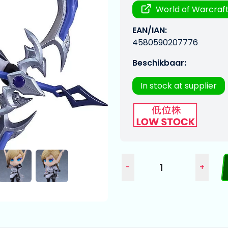
World of Warcraf
EAN/IAN:
4580590207776
Beschikbaar:
In stock at supplier
-
+