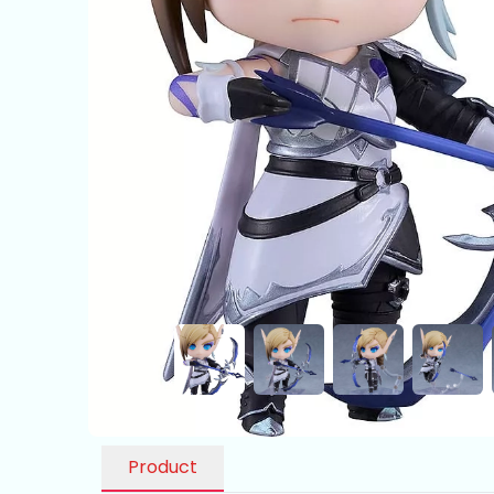
Product