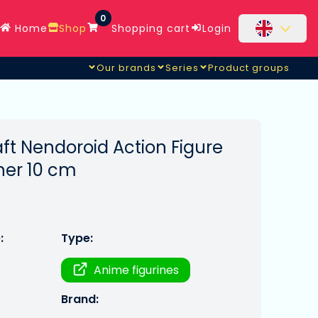
0
Home
Shop
Shopping cart
Login
Our brands
Series
Product groups
ft Nendoroid Action Figure
ner 10 cm
:
Type:
Anime figurines
Brand: