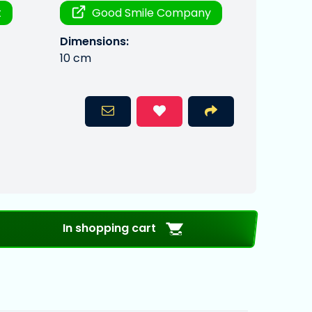
t
Good Smile Company
Dimensions:
10 cm
In shopping cart