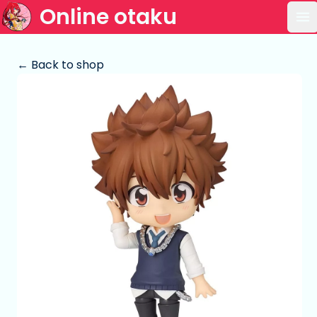
Online otaku
Op
← Back to shop