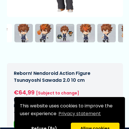
Reborn! Nendoroid Action Figure
Tsunayoshi Sawada 2.0 10 cm
€64,99
[Subject to change]
Expected delivery date:
This website uses cookies to improve the
N/A
user experience
Privacy statement
Type:
Anime figurines
Refuse (8s)
Allow cookies