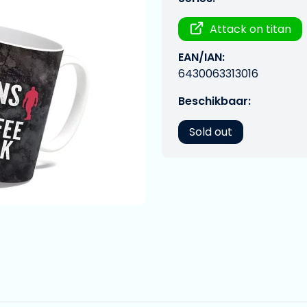
Attack on titan
EAN/IAN:
6430063313016
Beschikbaar:
Sold out