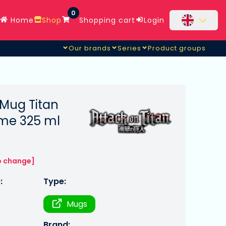
0
Home
Shop
Shopping cart
Login
Our brands
Series
Product groups
 Mug Titan
ime 325 ml
o change]
:
Type:
Mugs
Brand: