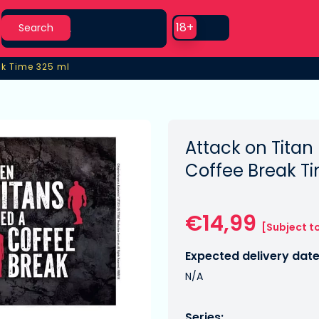
Search
Use setting
18+
Search
ak Time 325 ml
ak Time 325 ml
Attack on Titan
Coffee Break T
€14,99
[Subject t
Expected delivery date
N/A
Series: