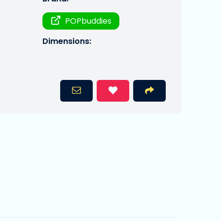
POPbuddies
Dimensions: