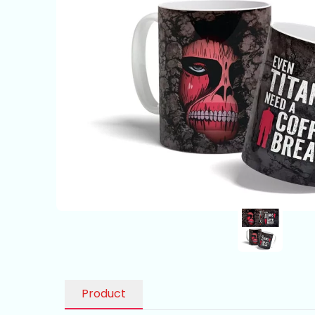
Product