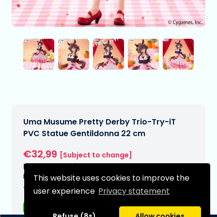
Uma Musume Pretty Derby Trio-Try-iT
PVC Statue Gentildonna 22 cm
€32,99
[Subject to change]
Expected delivery date:
N/A
This website uses cookies to improve the
Type:
user experience
Privacy statement
Anime figurines
Refuse (8s)
Allow cookies