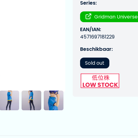
Series:
Gridman Universe
EAN/IAN:
4571697181229
Beschikbaar:
Sold out