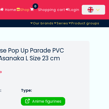
0
Home
Shop
Shopping cart
Login
Our brands
Series
Product groups
se Pop Up Parade PVC
Asanaka L Size 23 cm
to
:
Type:
Anime figurines