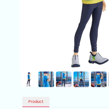
Product