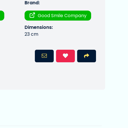
Brand:
Good Smile Company
Dimensions:
23 cm