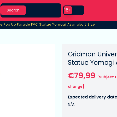
Search
Use setting
18+
Search
›
se
Pop Up Parade PVC Statue Yomogi Asanaka L Size
e
Pop Up Parade PVC Statue Yomogi Asanaka L Size
Gridman Univer
Statue Yomogi 
€79,99
[Subject 
change]
Expected delivery date
N/A