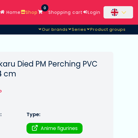
0
Home
Shop
Shopping cart
Login
Our brands
Series
Product groups
aru Died PM Perching PVC
14 cm
o
:
Type:
Anime figurines