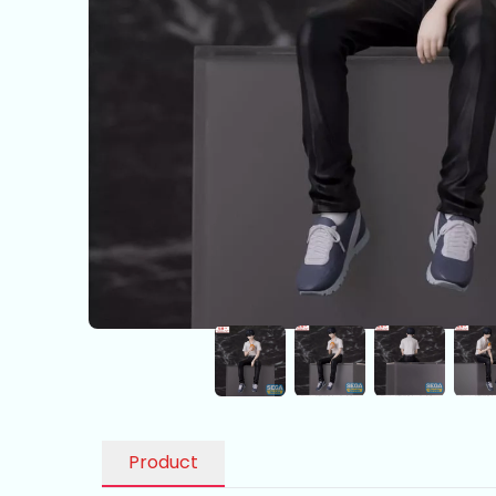
Product