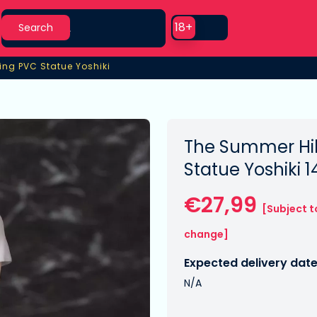
Search
Use setting
18+
Search
ing PVC Statue Yoshiki
ing PVC Statue Yoshiki
The Summer Hik
Statue Yoshiki 
€27,99
[Subject t
change]
Expected delivery date
N/A