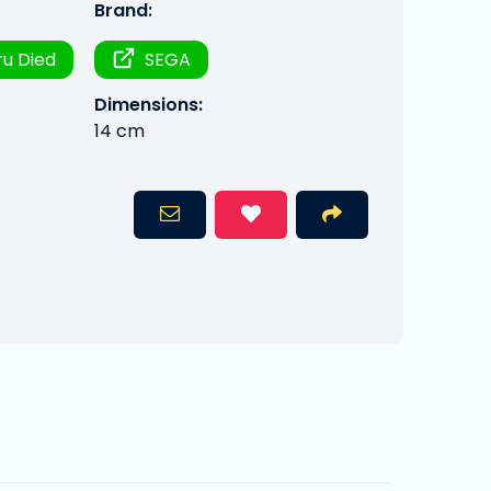
Brand:
u Died
SEGA
Dimensions:
14 cm