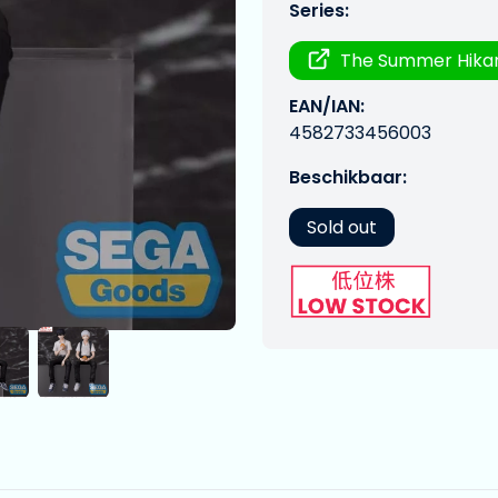
Series:
The Summer Hikar
EAN/IAN:
4582733456003
Beschikbaar:
Sold out