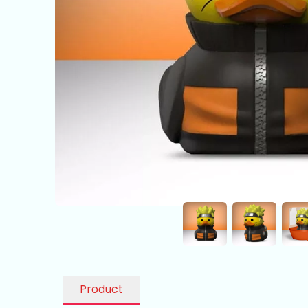
Product