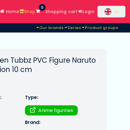
0
Home
Shop
Shopping cart
Login
Our brands
Series
Product groups
en Tubbz PVC Figure Naruto
tion 10 cm
:
Type:
Anime figurines
Brand: