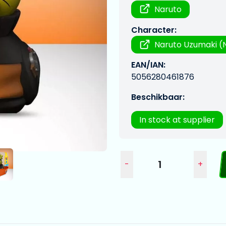
Naruto
Character:
Naruto Uzumaki (N
EAN/IAN:
5056280461876
Beschikbaar:
In stock at supplier
-
+