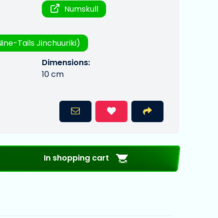
Numskull
ine-Tails Jinchuuriki)
Dimensions:
10 cm
In shopping cart