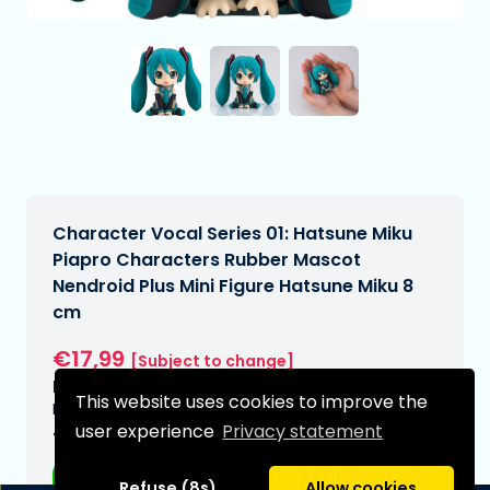
Character Vocal Series 01: Hatsune Miku
Piapro Characters Rubber Mascot
Nendroid Plus Mini Figure Hatsune Miku 8
cm
€17,99
[Subject to change]
Expected delivery date:
This website uses cookies to improve the
N/A
user experience
Privacy statement
Type:
Anime figurines
Refuse (8s)
Allow cookies