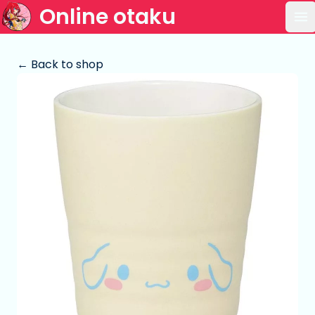
Online otaku
Op
← Back to shop