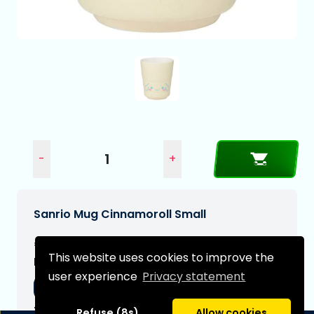
-
+
Sanrio Mug Cinnamoroll Small
€12,99
This website uses cookies to improve the
Expected delivery date:
user experience
Privacy statement
05-09-2026
Type:
Refuse (8s)
Allow cookies