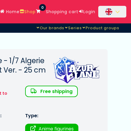
0
Home
Shop
Shopping cart
Login
Our brands
Series
Product groups
 - 1/7 Algerie
 Ver. - 25 cm
Free shipping
t to
:
Type:
Anime figurines