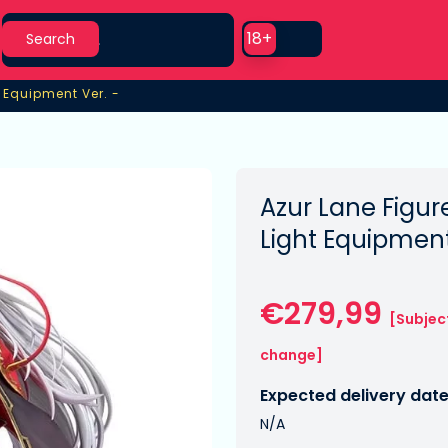
Search
Use setting
18+
Search
t Equipment Ver. -
t Equipment Ver. -
Azur Lane Figure
Light Equipment
€279,99
[Subjec
change]
Expected delivery date
N/A