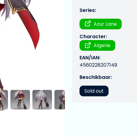
Series:
Azur Lane
Character:
Algerie
EAN/IAN:
4560228207149
Beschikbaar:
Sold out