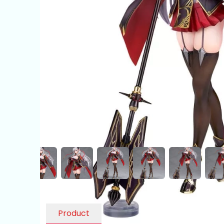
Product