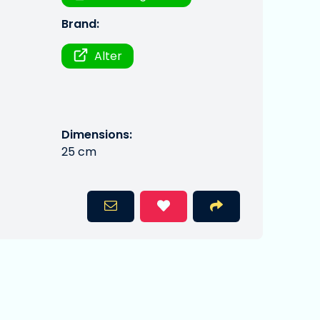
Brand:
Alter
Dimensions:
25 cm