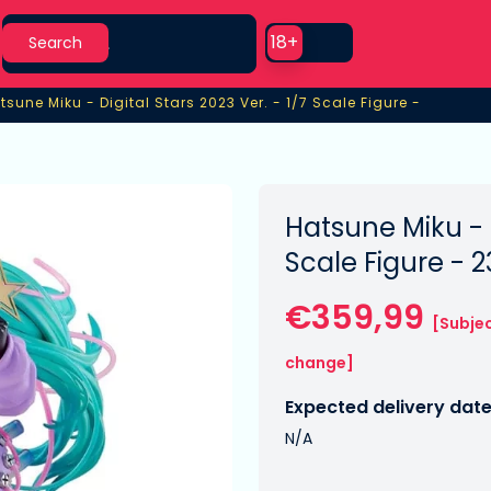
Search
Use setting
18+
Search
tsune Miku - Digital Stars 2023 Ver. - 1/7 Scale Figure -
tsune Miku - Digital Stars 2023 Ver. - 1/7 Scale Figure -
Hatsune Miku - D
Scale Figure - 
€359,99
[Subjec
change]
Expected delivery date
N/A