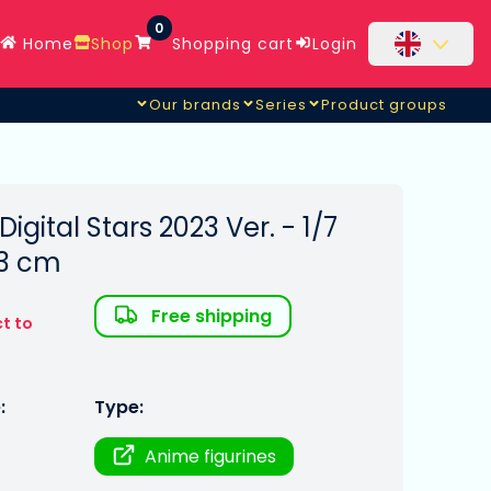
0
Home
Shop
Shopping cart
Login
Our brands
Series
Product groups
igital Stars 2023 Ver. - 1/7
23 cm
Free shipping
t to
:
Type:
Anime figurines