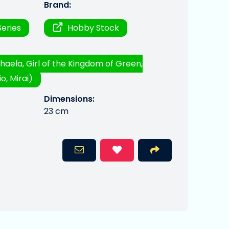
Brand:
eries
Hobby Stock
haela, Girl of the Kingdom of Green,
o, Mirai)
Dimensions:
23 cm