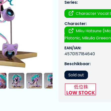
Series:
Character Vocal S
Character:
Miku Hatsune (Mic
Platonic, Mikulia Greeoni
EAN/IAN:
4570157184640
Beschikbaar:
Sold out