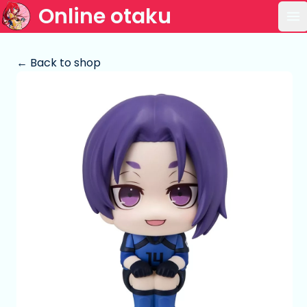
Online otaku
Op
← Back to shop