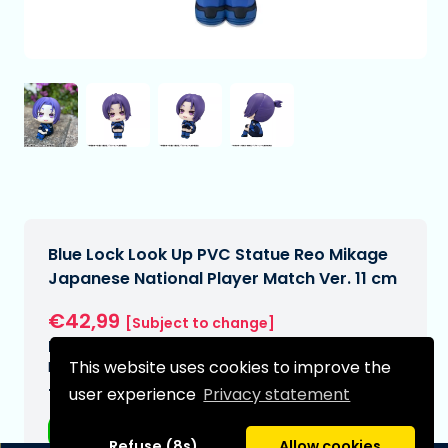
Blue Lock Look Up PVC Statue Reo Mikage
Japanese National Player Match Ver. 11 cm
€42,99
[Subject to change]
Expected delivery date:
This website uses cookies to improve the
N/A
user experience
Privacy statement
Type:
Anime figurines
Refuse (8s)
Allow cookies