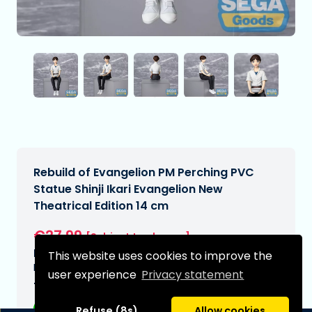
Rebuild of Evangelion PM Perching PVC
Statue Shinji Ikari Evangelion New
Theatrical Edition 14 cm
€27,99
[Subject to change]
Expected delivery date:
This website uses cookies to improve the
N/A
user experience
Privacy statement
Type:
Refuse (8s)
Allow cookies