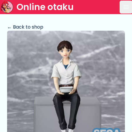
Online otaku
Op
← Back to shop