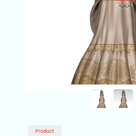
Product