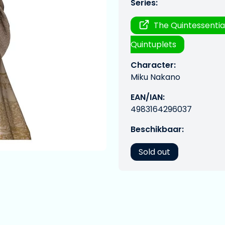
Series:
The Quintessentia
Quintuplets
Character:
Miku Nakano
EAN/IAN:
4983164296037
Beschikbaar:
Sold out