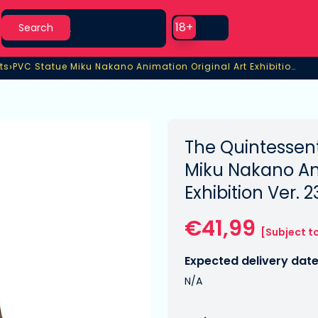
Search
Use setting
18+
Search
›
ts
PVC Statue Miku Nakano Animation Original Art Exhibition Ver.
ts
PVC Statue Miku Nakano Animation Original Art Exhibition Ver.
The Quintessent
Miku Nakano Ani
Exhibition Ver. 
€41,99
[Subject t
Expected delivery date
N/A