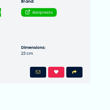
Brand:
l
Banpresto
Dimensions:
23 cm