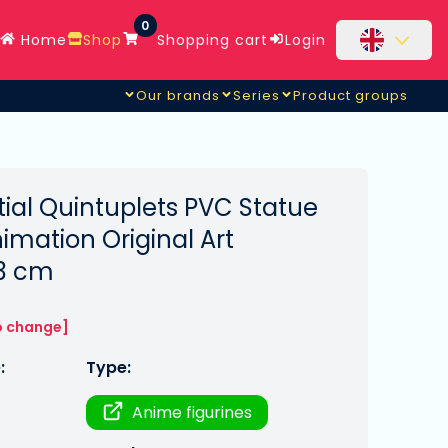
0
Home
Shop
Shopping cart
Login
Our brands
Series
Product groups
ial Quintuplets PVC Statue
mation Original Art
23 cm
o change]
:
Type:
Anime figurines