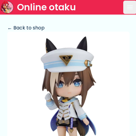
Online otaku
Op
← Back to shop