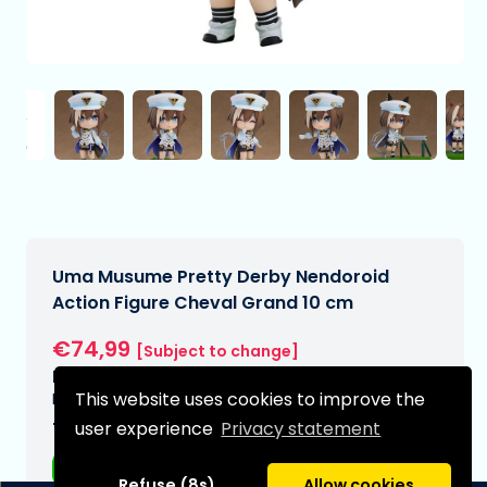
Uma Musume Pretty Derby Nendoroid
Action Figure Cheval Grand 10 cm
€74,99
[Subject to change]
Expected delivery date:
This website uses cookies to improve the
N/A
user experience
Privacy statement
Type:
Anime figurines
Refuse (8s)
Allow cookies