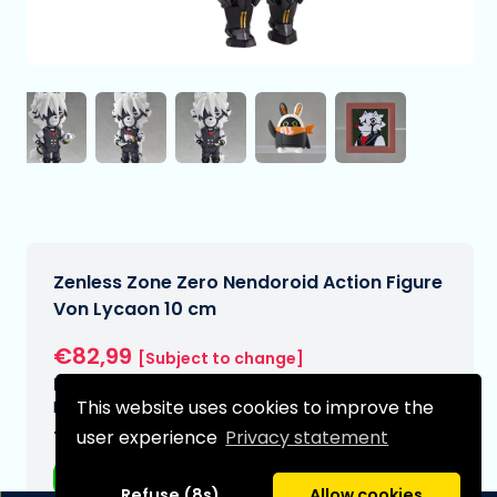
Zenless Zone Zero Nendoroid Action Figure
Von Lycaon 10 cm
€82,99
[Subject to change]
Expected delivery date:
This website uses cookies to improve the
N/A
user experience
Privacy statement
Type:
Anime figurines
Refuse (8s)
Allow cookies