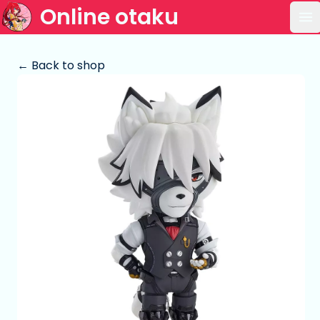
Online otaku
Op
← Back to shop