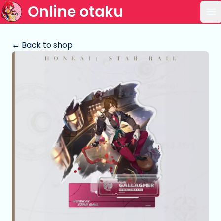
Online otaku
Op
← Back to shop