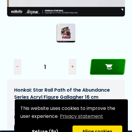
-
+
Honkai: Star Rail Path of the Abundance
Series Acryl Figure Gallagher 16 cm
This website uses cookies to improve the
€21,99
user experience
Privacy statement
Expected delivery date:
06-09-2026
Refuse (8s)
Allow cookies