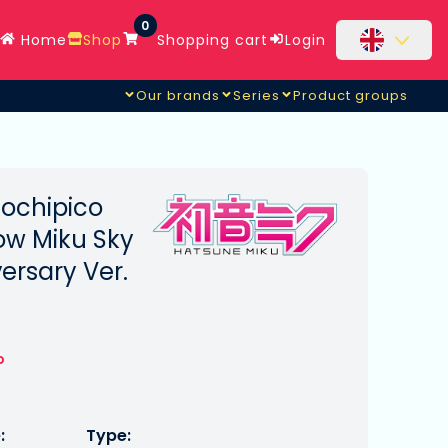
0
Home
Shop
Shopping cart
Login
Our brands
Series
Product groups
ochipico
ow Miku Sky
ersary Ver.
o
:
Type: