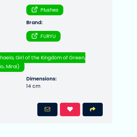
Plushes
Brand:
FURYU
haela, Girl of the Kingdom of Green,
o, Mirai)
Dimensions:
14 cm