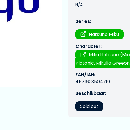
N/A
Series:
Hatsune Miku
Character:
Miku Hatsune (Mic
Platonic, Mikulia Greeoni
EAN/IAN:
4571623504719
Beschikbaar:
Sold out