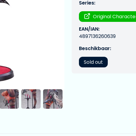
Series:
Original Characte
EAN/IAN:
4897136260639
Beschikbaar:
Sold out