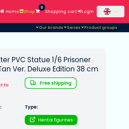
0
Home
Shop
Shopping cart
Login
Our brands
Series
Product groups
ter PVC Statue 1/6 Prisoner
 Tan Ver. Deluxe Edition 38 cm
Free shipping
t to
:
Type:
Hentai figurines