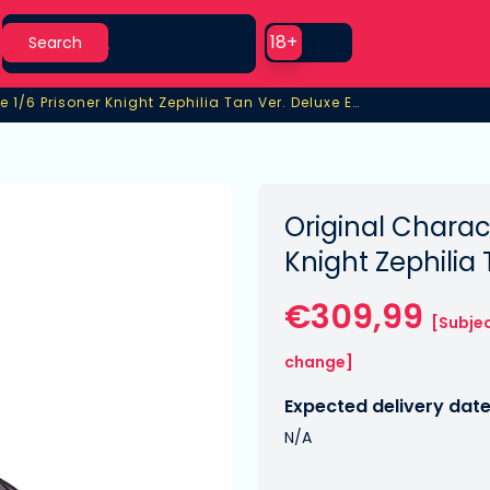
Search
Use setting
18+
Search
PVC Statue 1/6 Prisoner Knight Zephilia Tan Ver. Deluxe Edition
 1/6 Prisoner Knight Zephilia Tan Ver. Deluxe Edition
Original Charac
Knight Zephilia
€309,99
[Subjec
change]
Expected delivery date
N/A