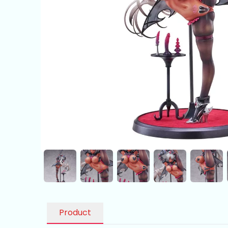
Product