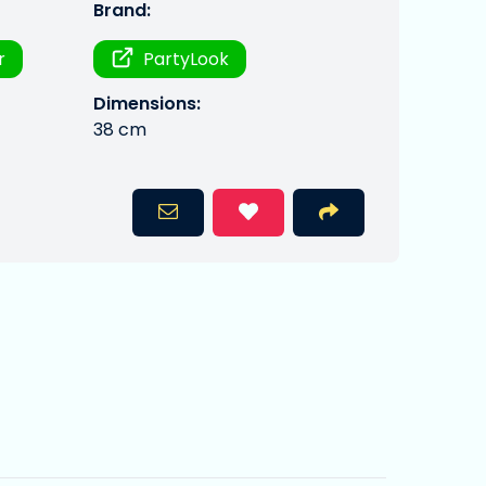
Brand:
r
PartyLook
Dimensions:
38 cm