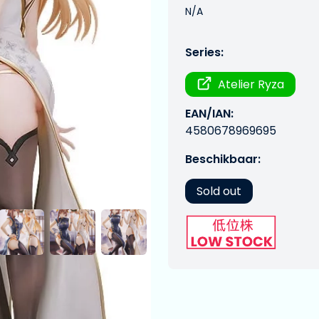
N/A
Series:
Atelier Ryza
EAN/IAN:
4580678969695
Beschikbaar:
Sold out