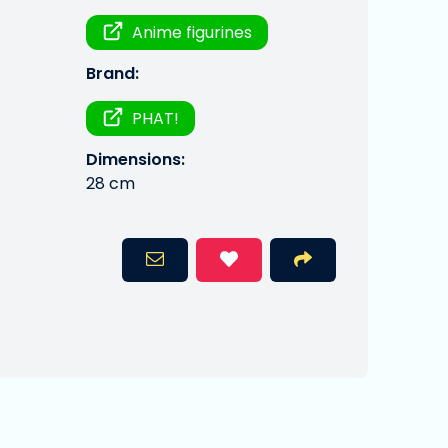
Anime figurines
Brand:
PHAT!
Dimensions:
28 cm