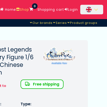
0
Home
Shop
Shopping cart
Login
Our brands
Series
Product groups
Lost Legends
ry Figure 1/6
 Chinese
m
Free shipping
t to
:
Type: