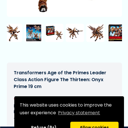
Transformers Age of the Primes Leader
Class Action Figure The Thirteen: Onyx
Prime 19 cm
€64,99
[Subject to change]
This website uses cookies to improve the
Expected delivery date:
N/A
user experience
Privacy statement
Type:
Refuse (8s)
Allow cookies