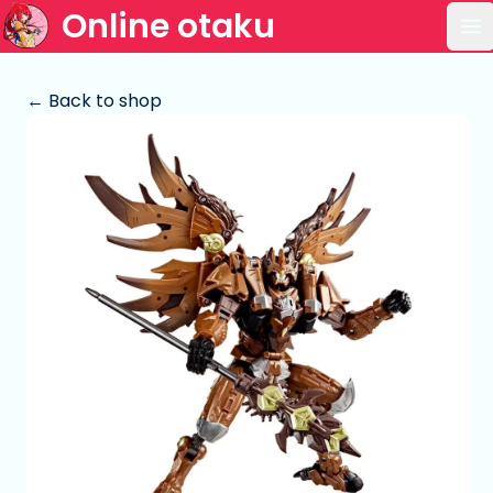
Online otaku
Op
← Back to shop