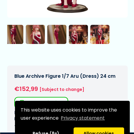
Blue Archive Figure 1/7 Aru (Dress) 24 cm
€152,99
[Subject to change]
Free shipping
This website uses cookies to improve the
Expected delivery date:
user experience
Privacy statement
N/A
Type:
Refuse (8s)
Allow cookies