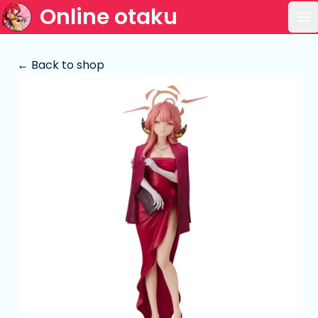
Online otaku
Op
← Back to shop