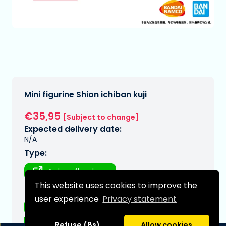
Mini figurine Shion ichiban kuji
€35,95
[Subject to change]
Expected delivery date:
N/A
Type:
Anime figurines
This website uses cookies to improve the
Series:
user experience
Privacy statement
That time i got reincarnated as a
Refuse (8s)
Allow cookies