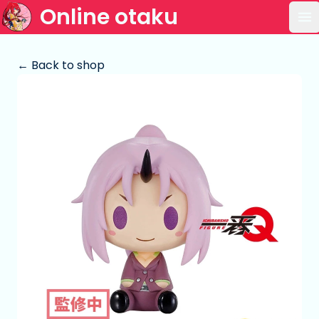
Online otaku
Op
← Back to shop