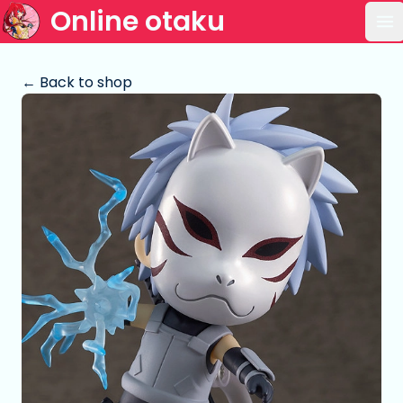
Online otaku
Op
← Back to shop