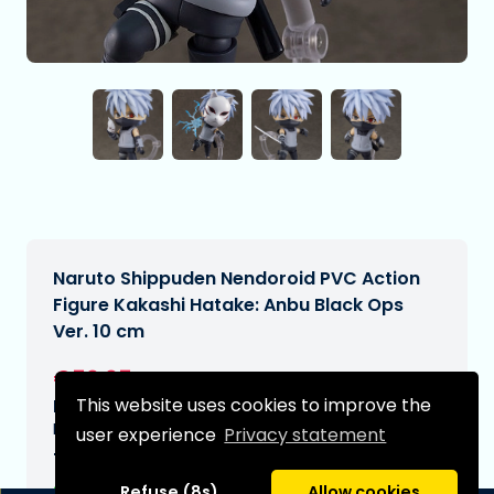
Naruto Shippuden Nendoroid PVC Action
Figure Kakashi Hatake: Anbu Black Ops
Ver. 10 cm
€59,95
[Subject to change]
This website uses cookies to improve the
Expected delivery date:
N/A
user experience
Privacy statement
Type:
Refuse (8s)
Allow cookies