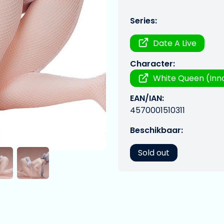
Series:
Date A Live
Character:
White Queen (Inn
EAN/IAN:
4570001510311
Beschikbaar:
Sold out