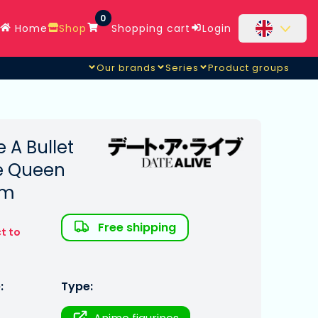
0
Home
Shop
Shopping cart
Login
Our brands
Series
Product groups
e A Bullet
te Queen
cm
Free shipping
t to
:
Type: