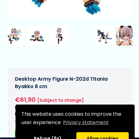
Desktop Army Figure N-202d Titania
Byakko 8 cm
€61,90
[Subject to change]
Expected delivery date:
This website uses cookies to improve the
N/A
user experience
Privacy statement
Type:
Anime figurines
Refuse (8s)
Allow cookies