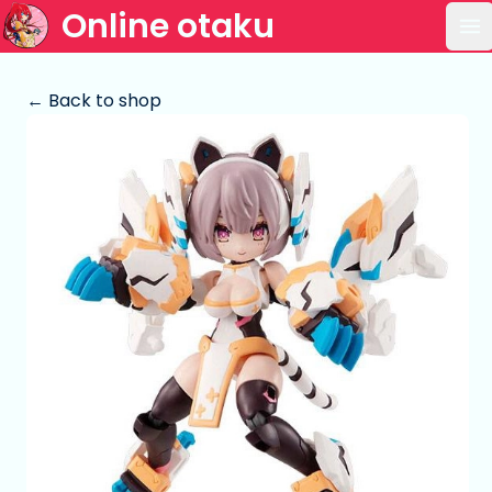
Online otaku
Op
← Back to shop