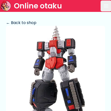
Online otaku
Op
← Back to shop