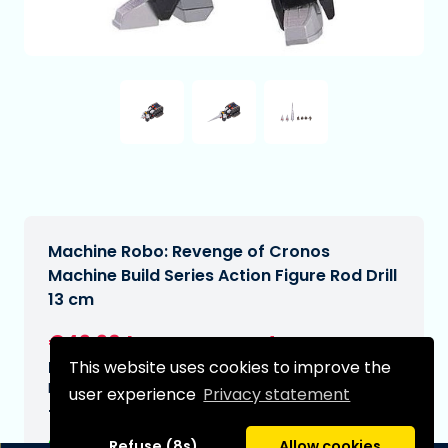
Machine Robo: Revenge of Cronos
Machine Build Series Action Figure Rod Drill
13 cm
€49,90
[Subject to change]
This website uses cookies to improve the
Expected delivery date:
N/A
user experience
Privacy statement
Type:
Refuse (8s)
Allow cookies