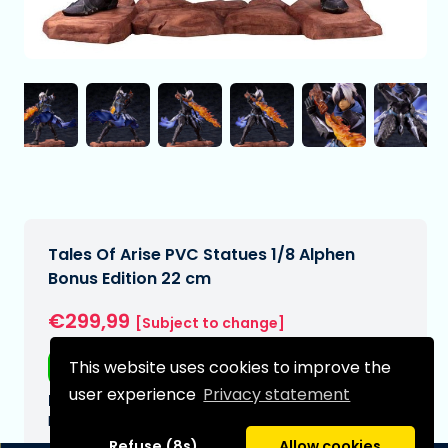
Tales Of Arise PVC Statues 1/8 Alphen
Bonus Edition 22 cm
€299,99
[Subject to change]
This website uses cookies to improve the
Free shipping
user experience
Privacy statement
Expected delivery date:
N/A
Refuse (8s)
Allow cookies