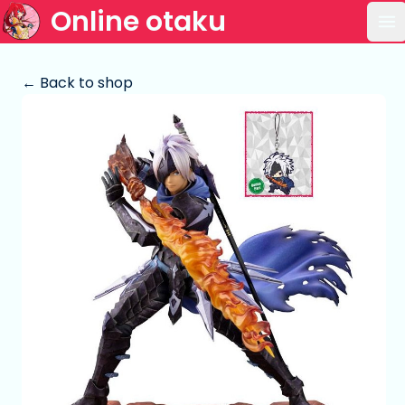
Online otaku
Op
← Back to shop