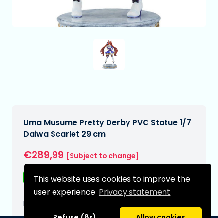
Uma Musume Pretty Derby PVC Statue 1/7
Daiwa Scarlet 29 cm
€289,99
[Subject to change]
Free shipping
This website uses cookies to improve the
user experience
Privacy statement
Expected delivery date:
N/A
Type:
Refuse (8s)
Allow cookies