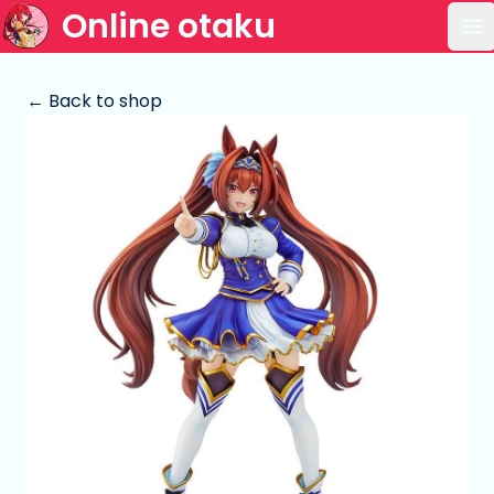
Online otaku
Op
← Back to shop