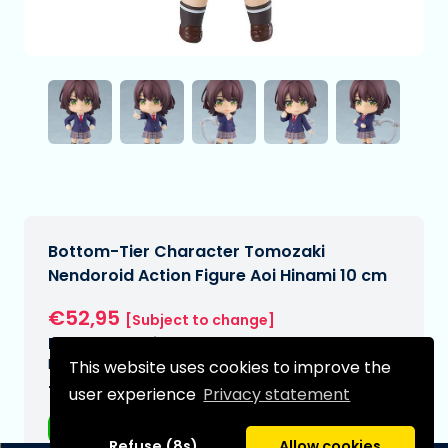
Bottom-Tier Character Tomozaki
Nendoroid Action Figure Aoi Hinami 10 cm
€52,95
[Subject to change]
Expected delivery date:
N/A
This website uses cookies to improve the
Type:
user experience
Privacy statement
Anime figurines
Refuse (8s)
Allow cookies