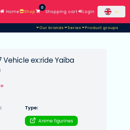
0
Home
Shop
Shopping cart
Login
Our brands
Series
Product groups
Vehicle ex:ride Yaiba
m
to
:
Type:
Anime figurines