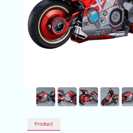
Product