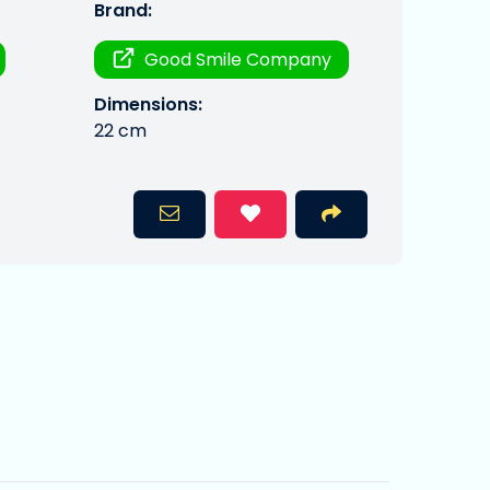
Brand:
Good Smile Company
Dimensions:
22 cm