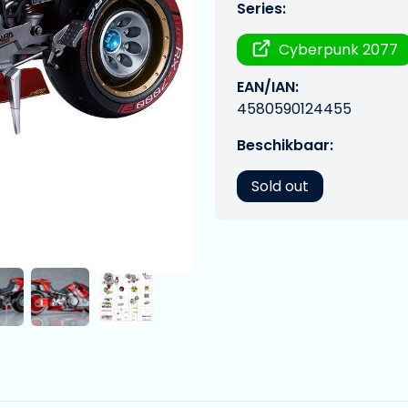
Series:
Cyberpunk 2077
EAN/IAN:
4580590124455
Beschikbaar:
Sold out