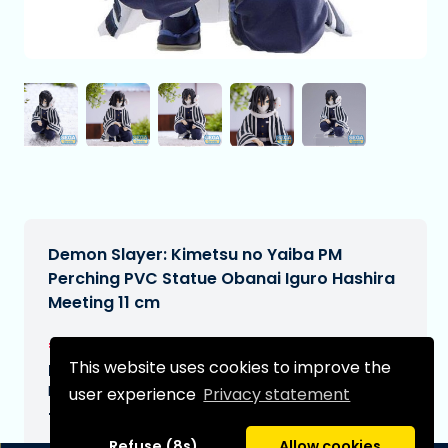
Demon Slayer: Kimetsu no Yaiba PM
Perching PVC Statue Obanai Iguro Hashira
Meeting 11 cm
€22,90
[Subject to change]
This website uses cookies to improve the
Expected delivery date:
N/A
user experience
Privacy statement
Type:
Refuse (8s)
Allow cookies