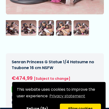
Senran Princess G Statue 1/4 Hatsume no
Tsubone 16 cm NSFW
€474,99
[Subject to change]
This website uses cookies to improve the
Free shipping
user experience
Privacy statement
Expected delivery date:
N/A
Refuse (8s)
Allow cookies