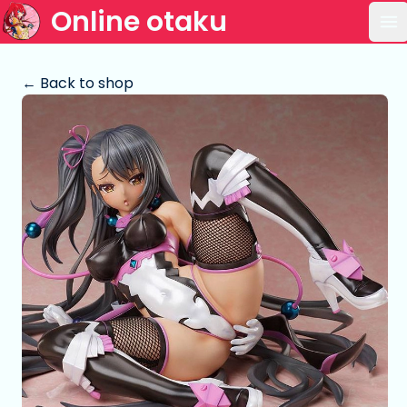
Online otaku
Op
← Back to shop