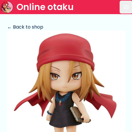
Online otaku
Op
← Back to shop