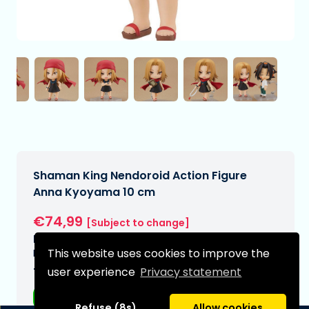
Shaman King Nendoroid Action Figure
Anna Kyoyama 10 cm
€74,99
[Subject to change]
Expected delivery date:
This website uses cookies to improve the
N/A
user experience
Privacy statement
Type:
Anime figurines
Refuse (8s)
Allow cookies