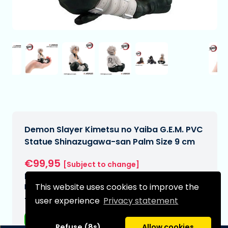
Demon Slayer Kimetsu no Yaiba G.E.M. PVC
Statue Shinazugawa-san Palm Size 9 cm
€99,95
[Subject to change]
Expected delivery date:
This website uses cookies to improve the
N/A
user experience
Privacy statement
Type:
Anime figurines
Refuse (8s)
Allow cookies