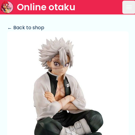
Online otaku
Op
← Back to shop