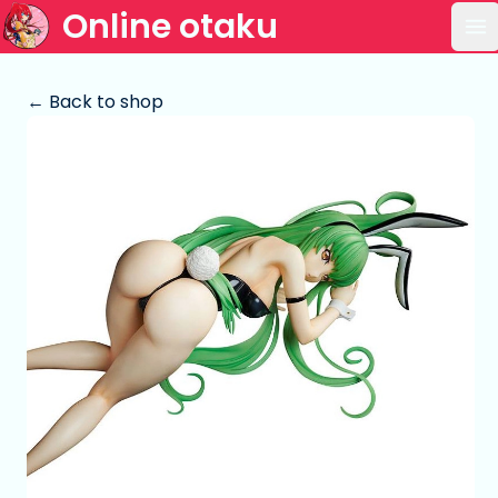
Online otaku
Op
← Back to shop