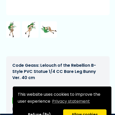
Code Geass: Lelouch of the Rebellion B-
Style PVC Statue 1/4 CC Bare Leg Bunny
Ver. 40 cm
€324,99
[Subject to change]
This website uses cookies to improve the
Free shipping
user experience
Privacy statement
Expected delivery date:
N/A
Refuse (8s)
Allow cookies