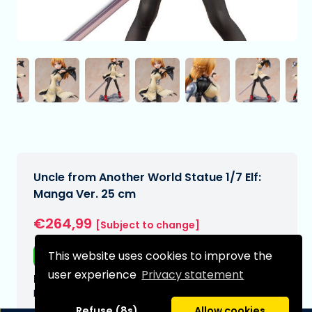
Uncle from Another World Statue 1/7 Elf:
Manga Ver. 25 cm
€264,99
[Subject to change]
Free shipping
This website uses cookies to improve the
user experience
Privacy statement
Expected delivery date:
N/A
Refuse (8s)
Allow cookies