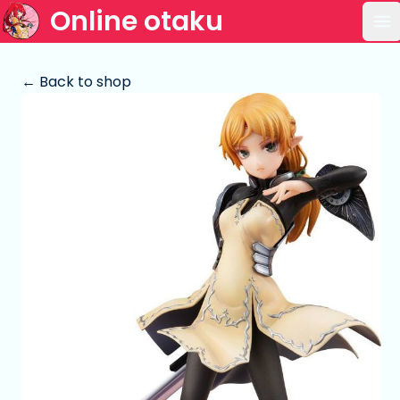
Online otaku
Op
← Back to shop