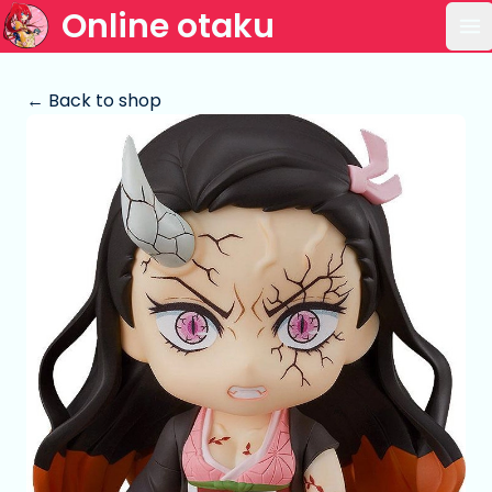
Online otaku
Op
← Back to shop