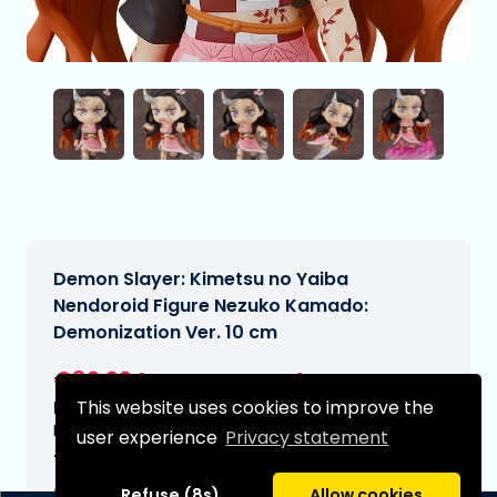
Demon Slayer: Kimetsu no Yaiba
Nendoroid Figure Nezuko Kamado:
Demonization Ver. 10 cm
€82,99
[Subject to change]
This website uses cookies to improve the
Expected delivery date:
N/A
user experience
Privacy statement
Type:
Refuse (8s)
Allow cookies