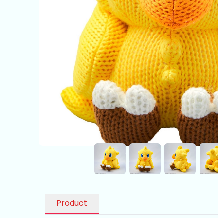
Product