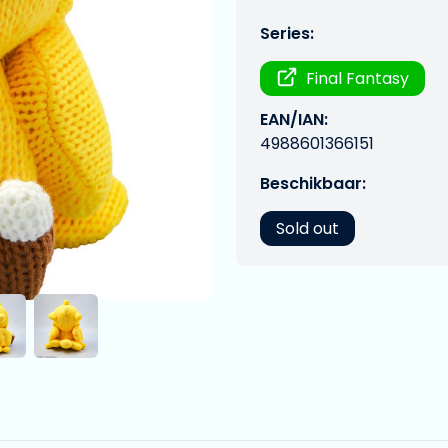
Series:
Final Fantasy
EAN/IAN:
4988601366151
Beschikbaar:
Sold out