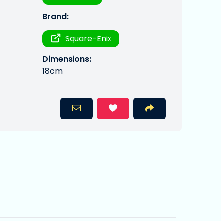
Brand:
Square-Enix
Dimensions:
18cm