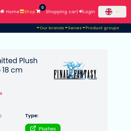
0
Home
Shop
Shopping cart
Login
Our brands
Series
Product groups
itted Plush
 18 cm
to
:
Type:
Plushes