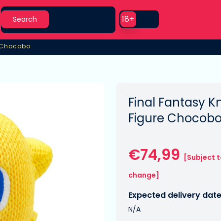
Search
Use setting
18+
Search
e Chocobo
e Chocobo
Final Fantasy Kn
Figure Chocobo
€74,99
[Subject 
change]
Expected delivery date
N/A